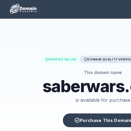
VERIFIED SELLER
DOMAIN QUALITY VERIFI
This domain name
saberwars
is available for purchase
Purchase This Domai