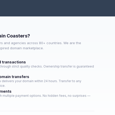
in Coasters?
s and agencies across 80+ countries. We are the
expired domain marketplace.
d transactions
hrough strict quality checks. Ownership transfer is guaranteed
domain transfers
delivers your domain within 24 hours. Transfer to any
ice.
yments
h multiple payment options. No hidden fees, no surprises —