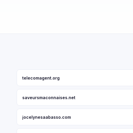
telecomagent.org
saveursmaconnaises.net
jocelynesaabasso.com