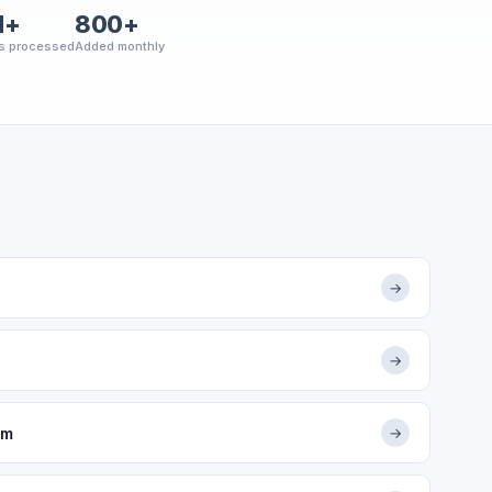
M+
800+
s processed
Added monthly
→
→
om
→