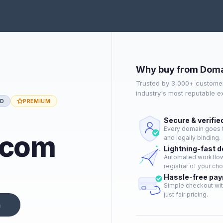
Why buy from Doma
Trusted by 3,000+ customer
industry's most reputable 
ED
PREMIUM
Secure & verifie
Every domain goes t
.com
and legally binding.
Lightning-fast 
Automated workflow 
registrar of your cho
Hassle-free pa
Simple checkout wit
just fair pricing.
n