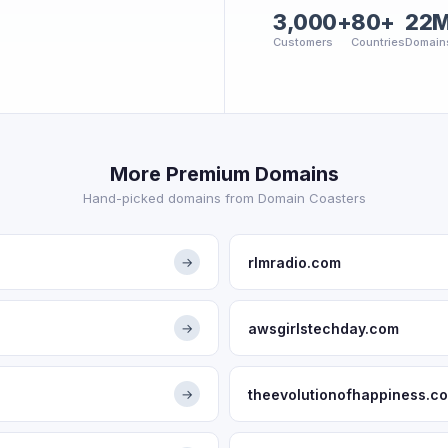
3,000+
80+
22
Customers
Countries
Domain
More Premium Domains
Hand-picked domains from Domain Coasters
rlmradio.com
→
awsgirlstechday.com
→
theevolutionofhappiness.c
→